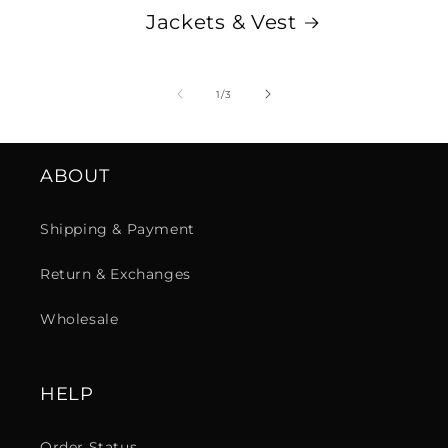
Jackets & Vest
de
1
/
3
ABOUT
Shipping & Payment
Return & Exchanges
Wholesale
HELP
Order Status