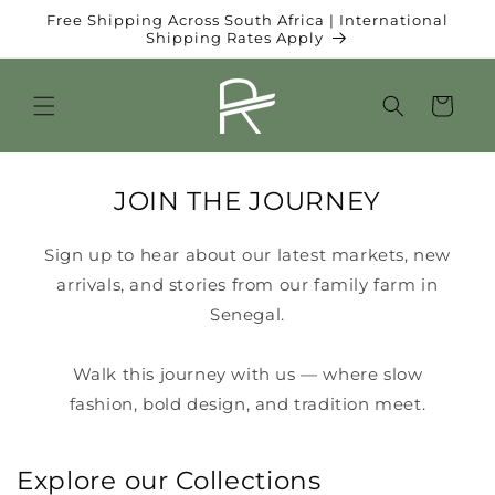
et
Free Shipping Across South Africa | International
passer
Shipping Rates Apply
au
contenu
Panier
JOIN THE JOURNEY
Sign up to hear about our latest markets, new
arrivals, and stories from our family farm in
Senegal.
Walk this journey with us — where slow
fashion, bold design, and tradition meet.
Explore our Collections