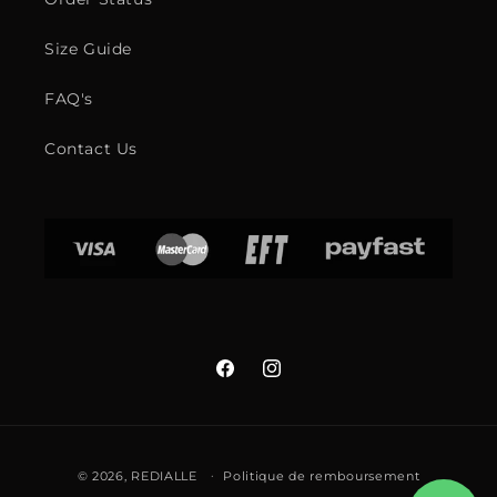
Size Guide
FAQ's
Contact Us
Facebook
Instagram
Moyens
© 2026,
REDIALLE
Politique de remboursement
de