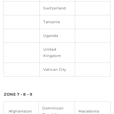
Switzerland
Tanzania
Uganda
United
Kingdom
Vatican City
ZONE 7 • 8 • 9
Dominican
Afghanistan
Macedonia