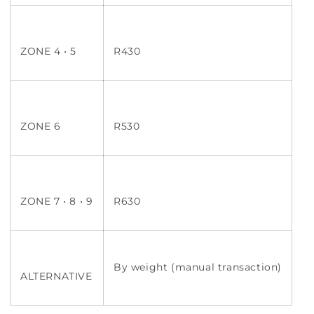
ZONE 4 • 5
R430
ZONE 6
R530
ZONE 7 • 8 • 9
R630
By weight (manual transaction)
ALTERNATIVE