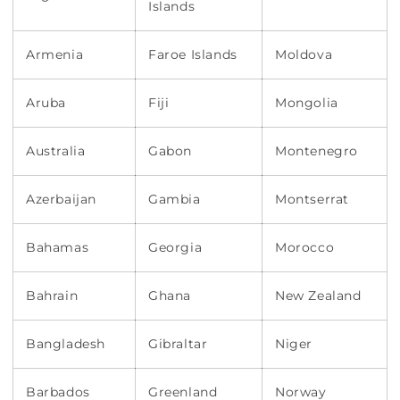
Islands
Armenia
Faroe Islands
Moldova
Aruba
Fiji
Mongolia
Australia
Gabon
Montenegro
Azerbaijan
Gambia
Montserrat
Bahamas
Georgia
Morocco
Bahrain
Ghana
New Zealand
Bangladesh
Gibraltar
Niger
Barbados
Greenland
Norway