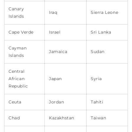
Canary
Iraq
Sierra Leone
Islands
Cape Verde
Israel
Sri Lanka
Cayman
Jamaica
Sudan
Islands
Central
African
Japan
Syria
Republic
Ceuta
Jordan
Tahiti
Chad
Kazakhstan
Taiwan