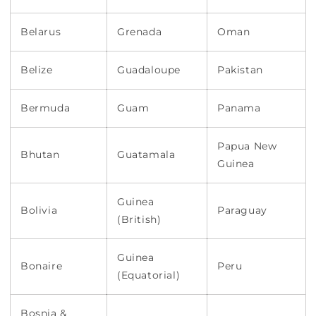
Belarus
Grenada
Oman
Belize
Guadaloupe
Pakistan
Bermuda
Guam
Panama
Papua New
Bhutan
Guatamala
Guinea
Guinea
Bolivia
Paraguay
(British)
Guinea
Bonaire
Peru
(Equatorial)
Bosnia &