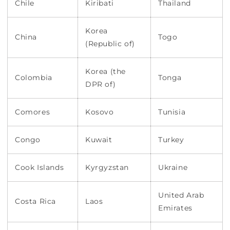
Chile
Kiribati
Thailand
Korea
China
Togo
(Republic of)
Korea (the
Colombia
Tonga
DPR of)
Comores
Kosovo
Tunisia
Congo
Kuwait
Turkey
Cook Islands
Kyrgyzstan
Ukraine
United Arab
Costa Rica
Laos
Emirates