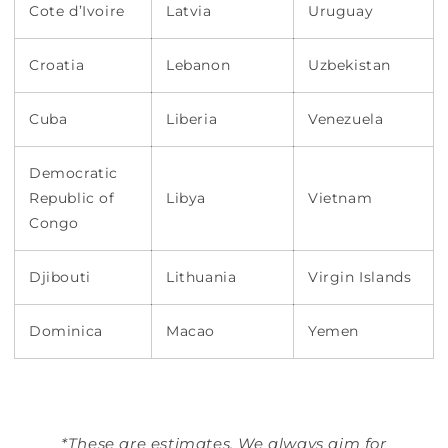
Cote d’Ivoire
Latvia
Uruguay
Croatia
Lebanon
Uzbekistan
Cuba
Liberia
Venezuela
Democratic
Republic of
Libya
Vietnam
Congo
Djibouti
Lithuania
Virgin Islands
Dominica
Macao
Yemen
*These are estimates. We always aim for