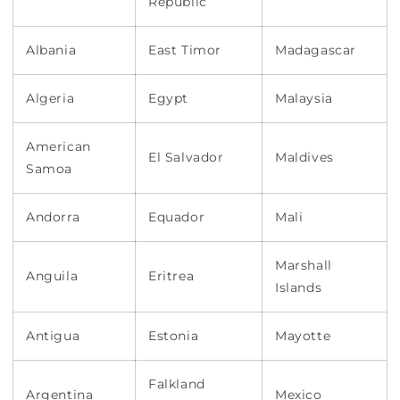
Republic
Albania
East Timor
Madagascar
Algeria
Egypt
Malaysia
American
El Salvador
Maldives
Samoa
Andorra
Equador
Mali
Marshall
Anguila
Eritrea
Islands
Antigua
Estonia
Mayotte
Falkland
Argentina
Mexico