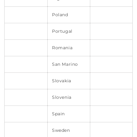
Poland
Portugal
Romania
San Marino
Slovakia
Slovenia
Spain
Sweden