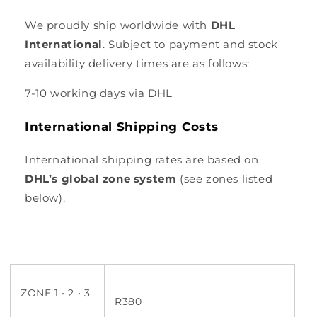
We proudly ship worldwide with
DHL
International
. Subject to payment and stock
availability delivery times are as follows:
7-10 working days via DHL
International Shipping Costs
International shipping rates are based on
DHL’s global zone system
(see zones listed
below).
ZONE 1 • 2 • 3
R380