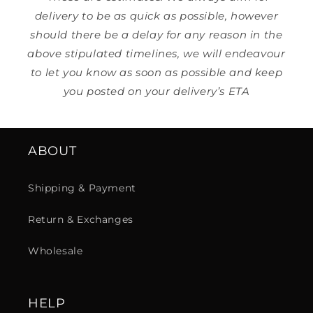
delivery to be as quick as possible, however
should there be a delay for any reason in the
above stipulated timelines, we will endeavour
to let you know as soon as possible and keep
you posted on your delivery’s ETA
ABOUT
Shipping & Payment
Return & Exchanges
Wholesale
HELP