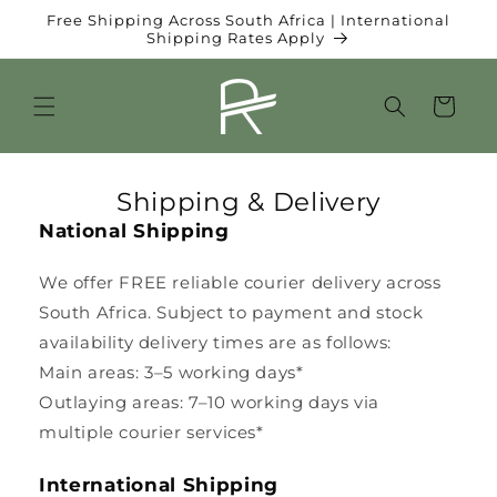
et
Free Shipping Across South Africa | International
passer
Shipping Rates Apply
au
contenu
Panier
Shipping & Delivery
National Shipping
We offer FREE reliable courier delivery across
South Africa. Subject to payment and stock
availability delivery times are as follows:
Main areas: 3–5 working days*
Outlaying areas: 7–10 working days via
multiple courier services*
International Shipping