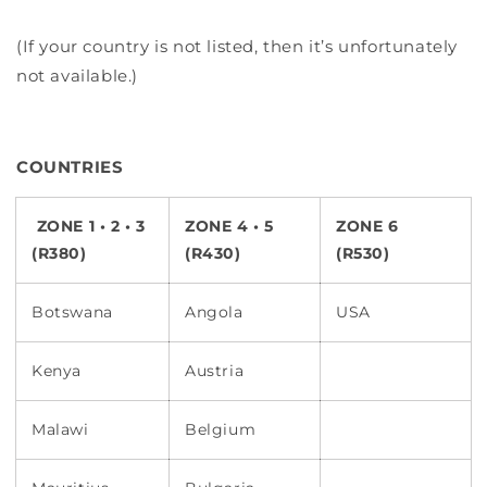
(If your country is not listed, then it’s unfortunately
not available.)
COUNTRIES
ZONE 1 • 2 • 3
ZONE 4 • 5
ZONE 6
(R380)
(R430)
(R530)
Botswana
Angola
USA
Kenya
Austria
Malawi
Belgium