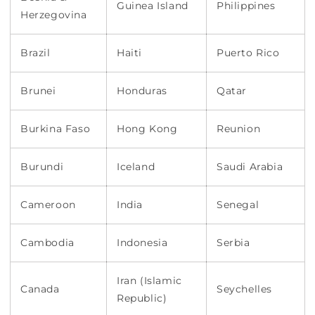
Guinea Island
Philippines
Herzegovina
Brazil
Haiti
Puerto Rico
Brunei
Honduras
Qatar
Burkina Faso
Hong Kong
Reunion
Burundi
Iceland
Saudi Arabia
Cameroon
India
Senegal
Cambodia
Indonesia
Serbia
Iran (Islamic
Canada
Seychelles
Republic)