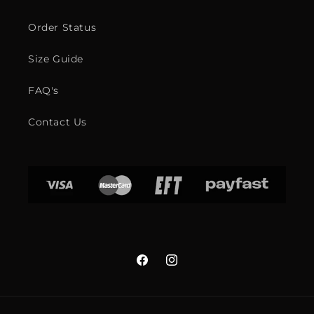
Order Status
Size Guide
FAQ's
Contact Us
Facebook
Instagram