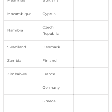
Mauritius
Bulgaria
Mozambique
Cyprus
Czech
Namibia
Republic
Swaziland
Denmark
Zambia
Finland
Zimbabwe
France
Germany
Greece