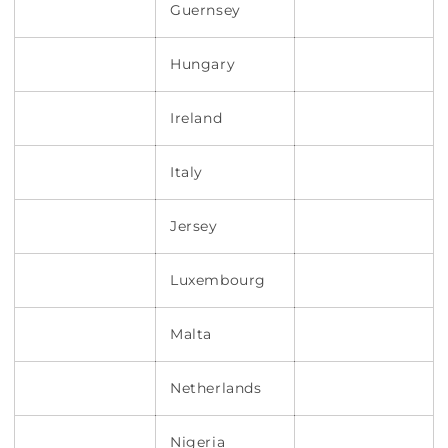
Guernsey
Hungary
Ireland
Italy
Jersey
Luxembourg
Malta
Netherlands
Nigeria